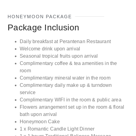
HONEYMOON PACKAGE
Package Inclusion
Daily breakfast at Perantenan Restaurant
Welcome drink upon arrival
Seasonal tropical fruits upon arrival
Complimentary coffee & tea amenities in the
room
Complimentary mineral water in the room
Complimentary daily make up & turndown
service
Complimentary WIFI in the room & public area
Flowers arrangement set up in the room & floral
bath upon arrival
Honeymoon Cake
1 x Romantic Candle Light Dinner