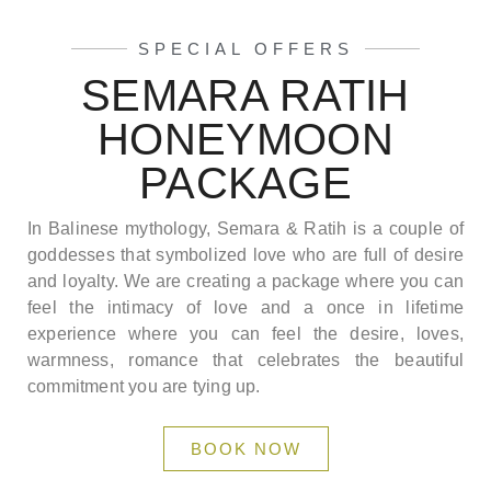
SPECIAL OFFERS
SEMARA RATIH
HONEYMOON
PACKAGE
In Balinese mythology, Semara & Ratih is a couple of
goddesses that symbolized love who are full of desire
and loyalty. We are creating a package where you can
feel the intimacy of love and a once in lifetime
experience where you can feel the desire, loves,
warmness, romance that celebrates the beautiful
commitment you are tying up.
BOOK NOW