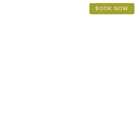
BOOK NOW