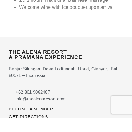
1 x 1 hours Traditional Balinese Massage
Welcome wine with ice bouquet upon arrival
THE ALENA RESORT
A PRAMANA EXPERIENCE
Banjar Silungan, Desa Lodtunduh, Ubud, Gianyar, Bali
80571 – Indonesia
+62 361 9082487
info@thealenaresort.com
BECOME A MEMBER
GET DIRECTIONS