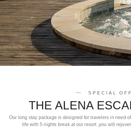
SPECIAL OF
THE ALENA ESC
Our long stay package is designed for travelers in need o
life with 5 nights break at our resort ,you will reju