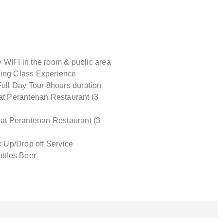
WIFI in the room & public area
ing Class Experience
Full Day Tour 8hours duration
at Perantenan Restaurant (3
 at Perantenan Restaurant (3
ck Up/Drop off Service
ottles Beer