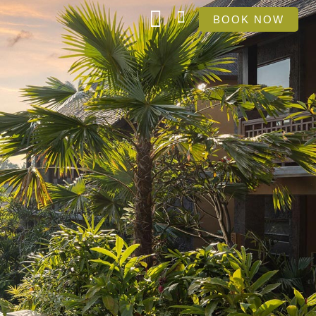
BOOK NOW