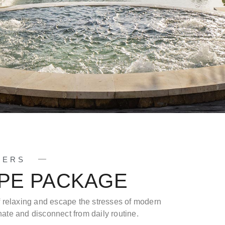
FERS
APE PACKAGE
f relaxing and escape the stresses of modern
venate and disconnect from daily routine.