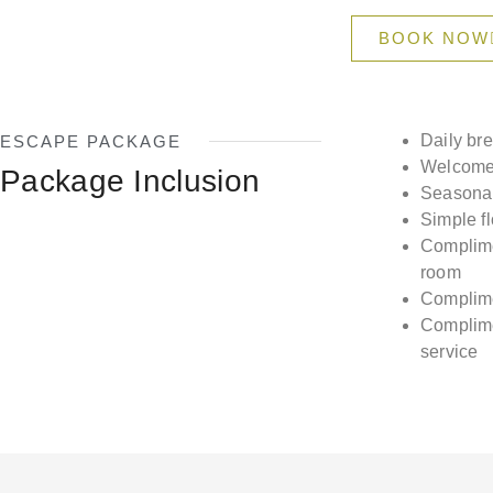
BOOK NOW
Daily br
ESCAPE PACKAGE
Welcome 
Package Inclusion
Seasonal 
Simple f
Complime
room
Complime
Complime
service