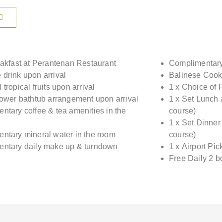
eakfast at Perantenan Restaurant
Complimentary 
drink upon arrival
Balinese Cook
tropical fruits upon arrival
1 x Choice of 
lower bathtub arrangement upon arrival
1 x Set Lunch 
ntary coffee & tea amenities in the
course)
1 x Set Dinner
ntary mineral water in the room
course)
ntary daily make up & turndown
1 x Airport Pi
Free Daily 2 b